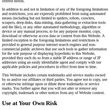
offered herein.
In addition to and not in limitation of any of the foregoing limitations
and restrictions, you are expressly prohibited from using automated
means (including but not limited to spiders, robots, crawlers,
scrapers, deep‐links, data‐mining, data‐gathering or extraction tools
and the like), or any other automated methodology, algorithm or
device or any manual process, to for any purpose monitor, copy,
download or otherwise access data or content from this Website. A
limited exception to the foregoing limitations and restrictions is
provided to general purpose internet search engines and non-
commercial public archives that use such tools to gather information
for the sole purpose of displaying hyperlinks to this Website,
provided they each do so from a stable IP address or range of IP
addresses using an easily identifiable agent and comply with our
applicable policies and procedures in effect from time to time.
This Website includes certain trademarks and service marks owned
by us and/or our affiliates or third parties. You agree not to copy, use
or otherwise infringe upon or dilute these trademarks or service
marks. You further agree that you will not alter or remove any
copyright, trademark or other notices from any of Website content.
Use at Your Own Risk