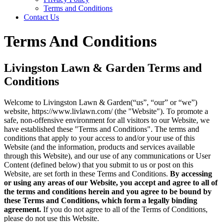
Terms and Conditions
Contact Us
Terms And Conditions
Livingston Lawn & Garden Terms and
Conditions
Welcome to Livingston Lawn & Garden(“us”, “our” or “we”)
website, https://www.livlawn.com/ (the "Website"). To promote a
safe, non-offensive environment for all visitors to our Website, we
have established these "Terms and Conditions". The terms and
conditions that apply to your access to and/or your use of this
Website (and the information, products and services available
through this Website), and our use of any communications or User
Content (defined below) that you submit to us or post on this
Website, are set forth in these Terms and Conditions.
By accessing
or using any areas of our Website, you accept and agree to all of
the terms and conditions herein and you agree to be bound by
these Terms and Conditions, which form a legally binding
agreement.
If you do not agree to all of the Terms of Conditions,
please do not use this Website.