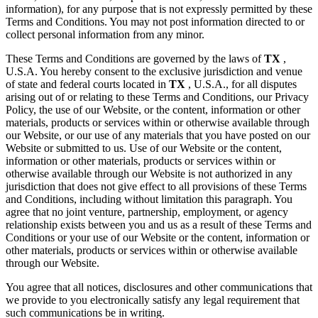
information), for any purpose that is not expressly permitted by these
Terms and Conditions. You may not post information directed to or
collect personal information from any minor.
These Terms and Conditions are governed by the laws of
TX
,
U.S.A. You hereby consent to the exclusive jurisdiction and venue
of state and federal courts located in
TX
, U.S.A., for all disputes
arising out of or relating to these Terms and Conditions, our Privacy
Policy, the use of our Website, or the content, information or other
materials, products or services within or otherwise available through
our Website, or our use of any materials that you have posted on our
Website or submitted to us. Use of our Website or the content,
information or other materials, products or services within or
otherwise available through our Website is not authorized in any
jurisdiction that does not give effect to all provisions of these Terms
and Conditions, including without limitation this paragraph. You
agree that no joint venture, partnership, employment, or agency
relationship exists between you and us as a result of these Terms and
Conditions or your use of our Website or the content, information or
other materials, products or services within or otherwise available
through our Website.
You agree that all notices, disclosures and other communications that
we provide to you electronically satisfy any legal requirement that
such communications be in writing.