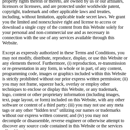
property rights therein or thereto, are owned by us or our affiliates,
licensors or licensees, and are protected under worldwide patent,
copyright, trademark and other applicable laws and treaties,
including, without limitation, applicable trade secret laws. We grant
you the limited and nonexclusive right and license to access or
download a single copy of the content from this Website solely for
your personal and non‐commercial use and as necessary in
connection with the use of any services available through this
Website.
Except as expressly authorized in these Terms and Conditions, you
may not modify, distribute, reproduce, display, or use this Website or
any elements thereof. Furthermore, (i) reproduction, re‐transmission
or re‐presentation in any form, in whole or in part, of any content,
programming code, images or graphics included within this Website
is strictly prohibited without our prior express written permission; (ii)
you may not frame, squeeze back, overlay or employ other
techniques to enclose or display this Website, or any trademark,
logo, content or other proprietary information (including images,
text, page layout, or form) included on this Website, with any other
software or content of a third party; (iii) you may not use any meta
tags or any other “hidden text” utilizing our names or trademarks
without our express written consent; and (iv) you may not
decompile or disassemble, reverse engineer or otherwise attempt to
discover any source code contained in this Website or the services