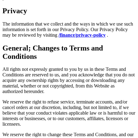
Privacy
The information that we collect and the ways in which we use such
information is set forth in our Privacy Policy. Our Privacy Policy
may be reviewed by visiting
/finance/privacy-policy
.
General; Changes to Terms and
Conditions
All rights not expressly granted to you by us in these Terms and
Conditions are reserved to us, and you acknowledge that you do not
acquire any ownership rights by accessing or downloading any
material, whether or not copyrighted, from this Website as
authorized hereunder.
We reserve the right to refuse service, terminate accounts, and/or
cancel orders at our discretion, including, but not limited to, if we
believe that your conduct violates applicable law or is harmful to our
interests or businesses, or to our customers, affiliates, licensors or
licensees.
We reserve the right to change these Terms and Conditions, and our