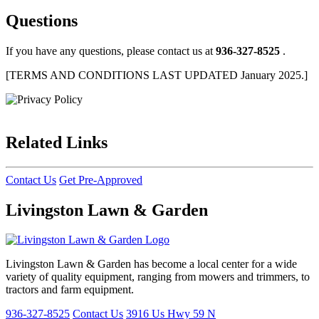
Questions
If you have any questions, please contact us at
936-327-8525
.
[TERMS AND CONDITIONS LAST UPDATED January 2025.]
Related Links
Contact Us
Get Pre-Approved
Livingston Lawn & Garden
Livingston Lawn & Garden has become a local center for a wide
variety of quality equipment, ranging from mowers and trimmers, to
tractors and farm equipment.
936-327-8525
Contact Us
3916 Us Hwy 59 N