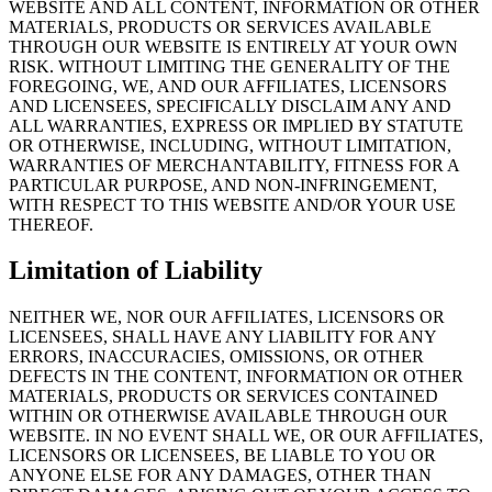
WEBSITE AND ALL CONTENT, INFORMATION OR OTHER
MATERIALS, PRODUCTS OR SERVICES AVAILABLE
THROUGH OUR WEBSITE IS ENTIRELY AT YOUR OWN
RISK. WITHOUT LIMITING THE GENERALITY OF THE
FOREGOING, WE, AND OUR AFFILIATES, LICENSORS
AND LICENSEES, SPECIFICALLY DISCLAIM ANY AND
ALL WARRANTIES, EXPRESS OR IMPLIED BY STATUTE
OR OTHERWISE, INCLUDING, WITHOUT LIMITATION,
WARRANTIES OF MERCHANTABILITY, FITNESS FOR A
PARTICULAR PURPOSE, AND NON-INFRINGEMENT,
WITH RESPECT TO THIS WEBSITE AND/OR YOUR USE
THEREOF.
Limitation of Liability
NEITHER WE, NOR OUR AFFILIATES, LICENSORS OR
LICENSEES, SHALL HAVE ANY LIABILITY FOR ANY
ERRORS, INACCURACIES, OMISSIONS, OR OTHER
DEFECTS IN THE CONTENT, INFORMATION OR OTHER
MATERIALS, PRODUCTS OR SERVICES CONTAINED
WITHIN OR OTHERWISE AVAILABLE THROUGH OUR
WEBSITE. IN NO EVENT SHALL WE, OR OUR AFFILIATES,
LICENSORS OR LICENSEES, BE LIABLE TO YOU OR
ANYONE ELSE FOR ANY DAMAGES, OTHER THAN