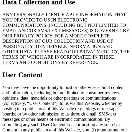
Data Collection and Use
ANY PERSONALLY IDENTIFIABLE INFORMATION THAT
YOU PROVIDE TO US IN ELECTRONIC
COMMUNICATIONS (INCLUDING BUT NOT LIMITED TO
EMAIL AND/OR SMS/TEXT MESSAGES) IS GOVERNED BY
OUR PRIVACY POLICY. FOR A MORE COMPLETE
DESCRIPTION OF OUR COLLECTION AND USE OF
PERSONALLY IDENTIFIABLE INFORMATION AND
OTHER DATA, PLEASE READ OUR PRIVACY POLICY, THE
TERMS OF WHICH ARE INCORPORATED IN THESE
TERMS AND CONDITIONS BY REFERENCE.
User Content
You may have the opportunity to post or otherwise submit content
and information, including but not limited to consumer reviews,
opinions, data, materials or other postings or communications
(collectively, “User Content”), to us via this Website, whether by
posting to a public area of this Website (e.g., blogs or message
boards) or by other submission to us through email, SMS/text
messages or other means of electronic communication. By
submitting any such User Content to us or posting any such User
Content in any public area of this Website, you: (i) grant us and our