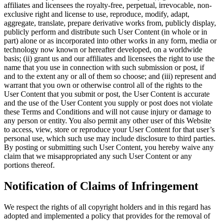
affiliates and licensees the royalty‐free, perpetual, irrevocable, non‐
exclusive right and license to use, reproduce, modify, adapt,
aggregate, translate, prepare derivative works from, publicly display,
publicly perform and distribute such User Content (in whole or in
part) alone or as incorporated into other works in any form, media or
technology now known or hereafter developed, on a worldwide
basis; (ii) grant us and our affiliates and licensees the right to use the
name that you use in connection with such submission or post, if
and to the extent any or all of them so choose; and (iii) represent and
warrant that you own or otherwise control all of the rights to the
User Content that you submit or post, the User Content is accurate
and the use of the User Content you supply or post does not violate
these Terms and Conditions and will not cause injury or damage to
any person or entity. You also permit any other user of this Website
to access, view, store or reproduce your User Content for that user’s
personal use, which such use may include disclosure to third parties.
By posting or submitting such User Content, you hereby waive any
claim that we misappropriated any such User Content or any
portions thereof.
Notification of Claims of Infringement
We respect the rights of all copyright holders and in this regard has
adopted and implemented a policy that provides for the removal of