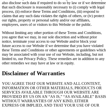
also disclose such data if required to do so by law or if we determine
that such disclosure is reasonably necessary to (i) comply with legal
process, (ii) enforce these Terms and Conditions, (iii) respond to
claims that any such data violates the rights of others, or (iv) protect
our rights, property or personal safety and/or our affiliates,
employees, users of or visitors to this Website or the public.
Without limiting any other portion of these Terms and Conditions,
you agree that we may, in our sole discretion and without prior
notice, terminate your access to our Website and/or block your
future access to our Website if we determine that you have violated
these Terms and Conditions or other agreements or guidelines which
may be associated with your use of our Website, including, but not
limited to, our Privacy Policy. These remedies are in addition to any
other remedies we may have at law or in equity.
Disclaimer of Warranties
YOU AGREE THAT OUR WEBSITE AND ALL CONTENT,
INFORMATION OR OTHER MATERIALS, PRODUCTS OR
SERVICES AVAILABLE THROUGH OUR WEBSITE ARE
PROVIDED BY US ON AN “AS IS,” “AS AVAILABLE” BASIS
WITHOUT WARRANTIES OF ANY KIND, EITHER
EXPRESS OR IMPLIED, AND THAT YOUR USE OF OUR