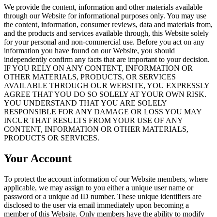
We provide the content, information and other materials available
through our Website for informational purposes only. You may use
the content, information, consumer reviews, data and materials from,
and the products and services available through, this Website solely
for your personal and non-commercial use. Before you act on any
information you have found on our Website, you should
independently confirm any facts that are important to your decision.
IF YOU RELY ON ANY CONTENT, INFORMATION OR
OTHER MATERIALS, PRODUCTS, OR SERVICES
AVAILABLE THROUGH OUR WEBSITE, YOU EXPRESSLY
AGREE THAT YOU DO SO SOLELY AT YOUR OWN RISK.
YOU UNDERSTAND THAT YOU ARE SOLELY
RESPONSIBLE FOR ANY DAMAGE OR LOSS YOU MAY
INCUR THAT RESULTS FROM YOUR USE OF ANY
CONTENT, INFORMATION OR OTHER MATERIALS,
PRODUCTS OR SERVICES.
Your Account
To protect the account information of our Website members, where
applicable, we may assign to you either a unique user name or
password or a unique ad ID number. These unique identifiers are
disclosed to the user via email immediately upon becoming a
member of this Website. Only members have the ability to modify