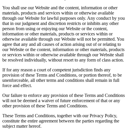
You shall use our Website and the content, information or other
materials, products and services within or otherwise available
through our Website for lawful purposes only. Any conduct by you
that in our judgment and discretion restricts or inhibits any other
person from using or enjoying our Website or the content,
information or other materials, products or services within or
otherwise available through our Website will not be permitted. You
agree that any and all causes of action arising out of or relating to
our Website or the content, information or other materials, products
or services within or otherwise available through our Website shall
be resolved individually, without resort to any form of class action.
If for any reason a court of competent jurisdiction finds any
provision of these Terms and Conditions, or portion thereof, to be
unenforceable, all other terms and conditions shall remain in full
force and effect.
Our failure to enforce any provision of these Terms and Conditions
will not be deemed a waiver of future enforcement of that or any
other provision of these Terms and Conditions.
These Terms and Conditions, together with our Privacy Policy,
constitute the entire agreement between the parties regarding the
subject matter hereof.