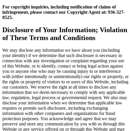
For copyright inquiries, including notification of claims of
infringement, please contact our Copyright Agent at: 936-327-
8525.
Disclosure of Your Information; Violation
of These Terms and Conditions
We may disclose any information we have about you (including
your identity) if we determine that such disclosure is necessary in
connection with any investigation or complaint regarding your use
of this Website, or to identify, contact or bring legal action against
you or anyone else who may be causing injury to or interference
with (either intentionally or unintentionally) our rights or property, or
the rights or property of visitors to or users of this Website, including
our customers. We reserve the right at all times to disclose any
information that we deem necessary to comply with any applicable
law, regulation, legal process or governmental request. We also may
disclose your information when we determine that applicable law
requires or permits such disclosure, including exchanging
information with other companies and organizations for fraud
protection purposes. You acknowledge and agree that we may
preserve and store any communication by you with us through this
Website or any service offered on or through this Website and may