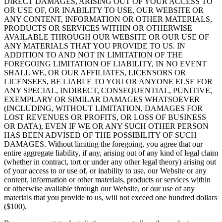
DIRECT DAMAGES, ARISING OUT OF YOUR ACCESS TO
OR USE OF, OR INABILITY TO USE, OUR WEBSITE OR
ANY CONTENT, INFORMATION OR OTHER MATERIALS,
PRODUCTS OR SERVICES WITHIN OR OTHERWISE
AVAILABLE THROUGH OUR WEBSITE OR OUR USE OF
ANY MATERIALS THAT YOU PROVIDE TO US. IN
ADDITION TO AND NOT IN LIMITATION OF THE
FOREGOING LIMITATION OF LIABILITY, IN NO EVENT
SHALL WE, OR OUR AFFILIATES, LICENSORS OR
LICENSEES, BE LIABLE TO YOU OR ANYONE ELSE FOR
ANY SPECIAL, INDIRECT, CONSEQUENTIAL, PUNITIVE,
EXEMPLARY OR SIMILAR DAMAGES WHATSOEVER
(INCLUDING, WITHOUT LIMITATION, DAMAGES FOR
LOST REVENUES OR PROFITS, OR LOSS OF BUSINESS
OR DATA), EVEN IF WE OR ANY SUCH OTHER PERSON
HAS BEEN ADVISED OF THE POSSIBILITY OF SUCH
DAMAGES. Without limiting the foregoing, you agree that our
entire aggregate liability, if any, arising out of any kind of legal claim
(whether in contract, tort or under any other legal theory) arising out
of your access to or use of, or inability to use, our Website or any
content, information or other materials, products or services within
or otherwise available through our Website, or our use of any
materials that you provide to us, will not exceed one hundred dollars
($100).