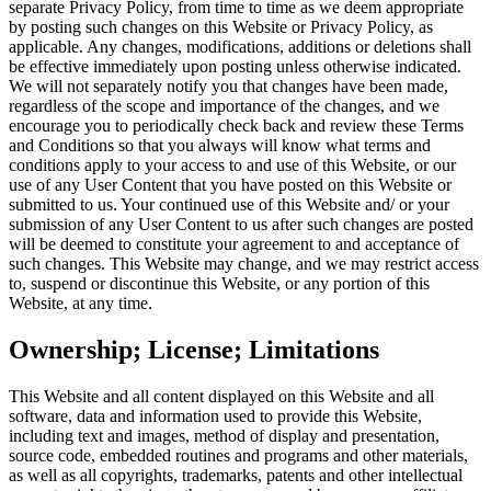
separate Privacy Policy, from time to time as we deem appropriate
by posting such changes on this Website or Privacy Policy, as
applicable. Any changes, modifications, additions or deletions shall
be effective immediately upon posting unless otherwise indicated.
We will not separately notify you that changes have been made,
regardless of the scope and importance of the changes, and we
encourage you to periodically check back and review these Terms
and Conditions so that you always will know what terms and
conditions apply to your access to and use of this Website, or our
use of any User Content that you have posted on this Website or
submitted to us. Your continued use of this Website and/ or your
submission of any User Content to us after such changes are posted
will be deemed to constitute your agreement to and acceptance of
such changes. This Website may change, and we may restrict access
to, suspend or discontinue this Website, or any portion of this
Website, at any time.
Ownership; License; Limitations
This Website and all content displayed on this Website and all
software, data and information used to provide this Website,
including text and images, method of display and presentation,
source code, embedded routines and programs and other materials,
as well as all copyrights, trademarks, patents and other intellectual