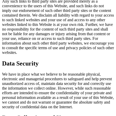
Any such links to third party sites are provided merely as a
convenience to the users of this Website, and such links do not
imply our endorsement of such other third party sites or the content
contained therein. We disclaim all liability with regard to your access
to such linked websites and your use of and access to any other
websites linked to this Website is at your own risk. Further, we have
no responsibility for the content of such third party sites and shall
not be liable for any damages or injury arising from that content or
your use, reliance on or access to such third party sites. For
information about such other third party websites, we encourage you
to consult the specific terms of use and privacy policies of such other
websites.
Data Security
We have in place what we believe to be reasonable physical,
electronic and managerial procedures to safeguard and help prevent
unauthorized access of, maintain data security for and correctly use
the information we collect online. However, while such reasonable
efforts are intended to ensure the confidentiality of your private and
personal information available as a result of your use of this Website,
we cannot and do not warrant or guarantee the absolute safety and
security of confidential data on the Internet.