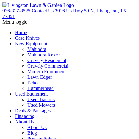
936-327-8525
Contact Us
3916 Us Hwy 59 N, Livingston, TX
77351
Menu toggle
Home
Case Knives
New Equipment
Mahindra
Mahindra Roxor
Gravely Residential
Gravely Commercial
Modern Equipment
Lawn Edger
Echo
Hammerhead
Used Equipment
Used Tractors
Used Mowers
Deals & Packages
Financing
About Us
About Us
Blog
Privacy Policy