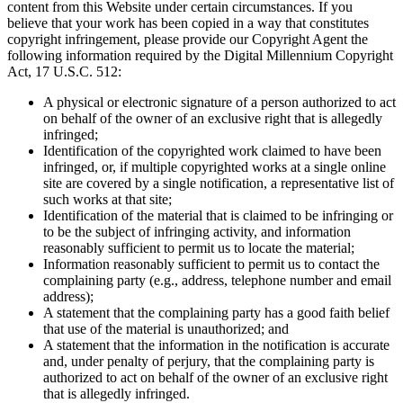
content from this Website under certain circumstances. If you
believe that your work has been copied in a way that constitutes
copyright infringement, please provide our Copyright Agent the
following information required by the Digital Millennium Copyright
Act, 17 U.S.C. 512:
A physical or electronic signature of a person authorized to act
on behalf of the owner of an exclusive right that is allegedly
infringed;
Identification of the copyrighted work claimed to have been
infringed, or, if multiple copyrighted works at a single online
site are covered by a single notification, a representative list of
such works at that site;
Identification of the material that is claimed to be infringing or
to be the subject of infringing activity, and information
reasonably sufficient to permit us to locate the material;
Information reasonably sufficient to permit us to contact the
complaining party (e.g., address, telephone number and email
address);
A statement that the complaining party has a good faith belief
that use of the material is unauthorized; and
A statement that the information in the notification is accurate
and, under penalty of perjury, that the complaining party is
authorized to act on behalf of the owner of an exclusive right
that is allegedly infringed.