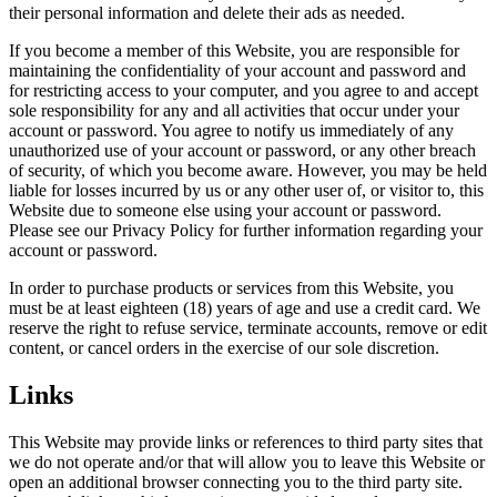
their personal information and delete their ads as needed.
If you become a member of this Website, you are responsible for
maintaining the confidentiality of your account and password and
for restricting access to your computer, and you agree to and accept
sole responsibility for any and all activities that occur under your
account or password. You agree to notify us immediately of any
unauthorized use of your account or password, or any other breach
of security, of which you become aware. However, you may be held
liable for losses incurred by us or any other user of, or visitor to, this
Website due to someone else using your account or password.
Please see our Privacy Policy for further information regarding your
account or password.
In order to purchase products or services from this Website, you
must be at least eighteen (18) years of age and use a credit card. We
reserve the right to refuse service, terminate accounts, remove or edit
content, or cancel orders in the exercise of our sole discretion.
Links
This Website may provide links or references to third party sites that
we do not operate and/or that will allow you to leave this Website or
open an additional browser connecting you to the third party site.