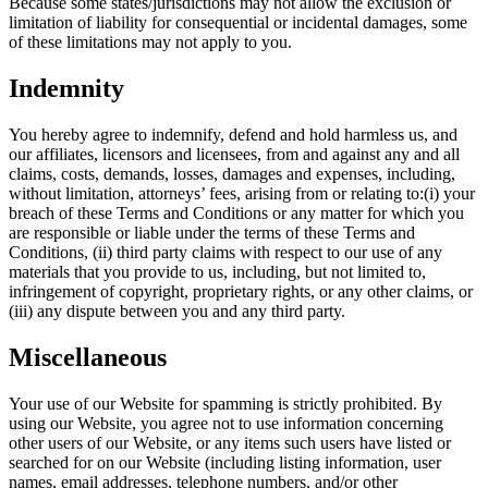
Because some states/jurisdictions may not allow the exclusion or
limitation of liability for consequential or incidental damages, some
of these limitations may not apply to you.
Indemnity
You hereby agree to indemnify, defend and hold harmless us, and
our affiliates, licensors and licensees, from and against any and all
claims, costs, demands, losses, damages and expenses, including,
without limitation, attorneys’ fees, arising from or relating to:(i) your
breach of these Terms and Conditions or any matter for which you
are responsible or liable under the terms of these Terms and
Conditions, (ii) third party claims with respect to our use of any
materials that you provide to us, including, but not limited to,
infringement of copyright, proprietary rights, or any other claims, or
(iii) any dispute between you and any third party.
Miscellaneous
Your use of our Website for spamming is strictly prohibited. By
using our Website, you agree not to use information concerning
other users of our Website, or any items such users have listed or
searched for on our Website (including listing information, user
names, email addresses, telephone numbers, and/or other