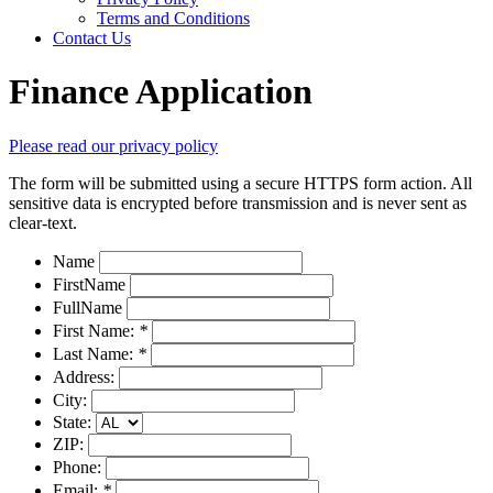
Terms and Conditions
Contact Us
Finance Application
Please read our privacy policy
The form will be submitted using a secure HTTPS form action. All
sensitive data is encrypted before transmission and is never sent as
clear-text.
Name
FirstName
FullName
First Name:
*
Last Name:
*
Address:
City:
State:
ZIP:
Phone:
Email:
*