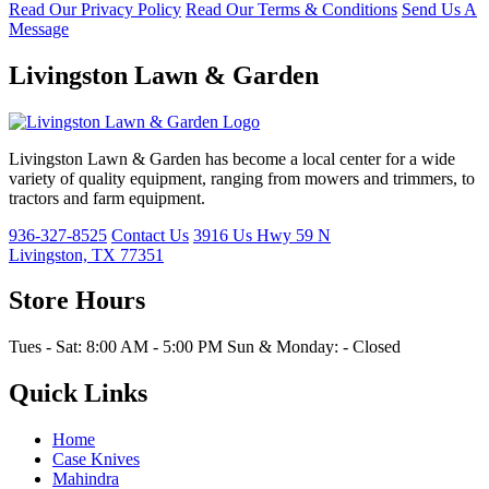
Read Our Privacy Policy
Read Our Terms & Conditions
Send Us A
Message
Livingston Lawn & Garden
Livingston Lawn & Garden has become a local center for a wide
variety of quality equipment, ranging from mowers and trimmers, to
tractors and farm equipment.
936-327-8525
Contact Us
3916 Us Hwy 59 N
Livingston, TX 77351
Store Hours
Tues - Sat: 8:00 AM - 5:00 PM Sun & Monday: - Closed
Quick Links
Home
Case Knives
Mahindra