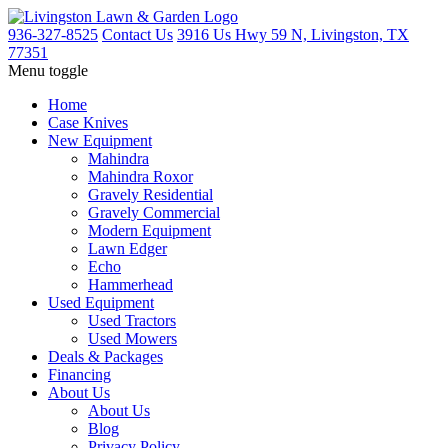
936-327-8525
Contact Us
3916 Us Hwy 59 N, Livingston, TX
77351
Menu toggle
Home
Case Knives
New Equipment
Mahindra
Mahindra Roxor
Gravely Residential
Gravely Commercial
Modern Equipment
Lawn Edger
Echo
Hammerhead
Used Equipment
Used Tractors
Used Mowers
Deals & Packages
Financing
About Us
About Us
Blog
Privacy Policy