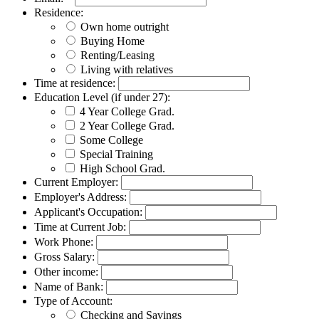
Residence:
Own home outright
Buying Home
Renting/Leasing
Living with relatives
Time at residence:
Education Level (if under 27):
4 Year College Grad.
2 Year College Grad.
Some College
Special Training
High School Grad.
Current Employer:
Employer's Address:
Applicant's Occupation:
Time at Current Job:
Work Phone:
Gross Salary:
Other income:
Name of Bank:
Type of Account:
Checking and Savings