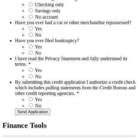
Checking only
Savings only
No account
Have you ever had a car or other merchandise repossessed?
Yes
No
Have you ever filed bankruptcy?
Yes
No
I have read the Privacy Statement and fully understand its
terms.
*
Yes
No
By submitting this credit application I authorize a credit check
which includes pulling statements from the Credit Bureau and
other credit reporting agencies.
*
Yes
No
Finance Tools